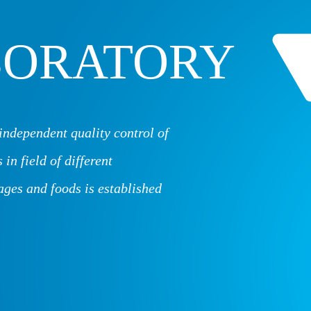
BORATORY
independent quality control of
 in field of different
ages and foods is established