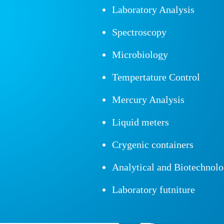
Laboratory Analysis
Spectroscopy
Microbiology
Tempertature Control
Mercury Analysis
Liquid meters
Crygenic containers
Analytical and Biotechnol
Laboratory futniture