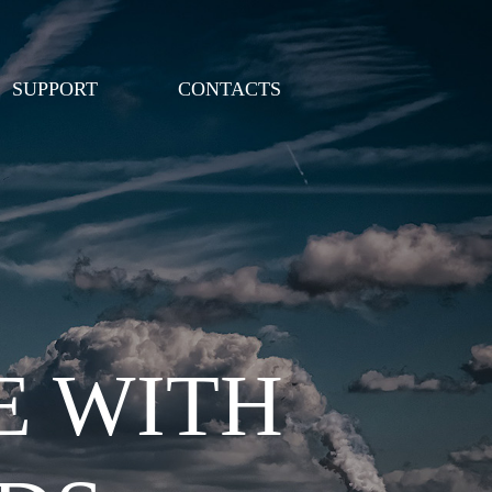
SUPPORT
CONTACTS
E WITH