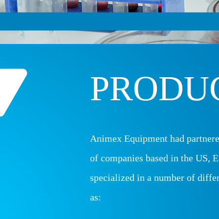
PRODU
Animex Equipment had partnere
of companies based in the US, E
specialized in a number of diffe
as: