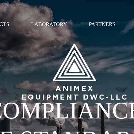
Перейти к
основному
содержанию
CTS
LABORATORY
PARTNERS
 COMPLIANC