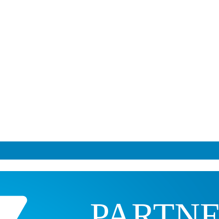
PARTN