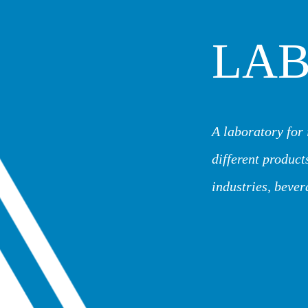
LA
A laboratory for 
different products
industries, bever