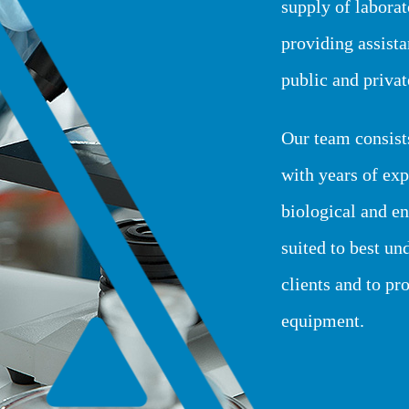
supply of labora
providing assist
public and private
Our team consist
with years of exp
biological and en
suited to best un
clients and to pr
equipment.