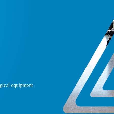
ogical equipment