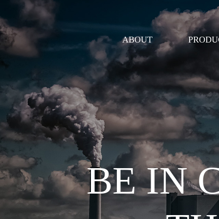
ABOUT
PRODU
BE IN