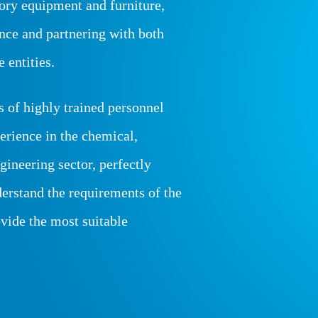
tory equipment and furniture,
ance and partnering with both
 entities.
s of highly trained personnel
erience in the chemical,
gineering sector, perfectly
derstand the requirements of the
ovide the most suitable