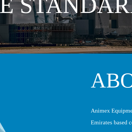
E STANDAR
AB
Animex Equipme
Emirates based c