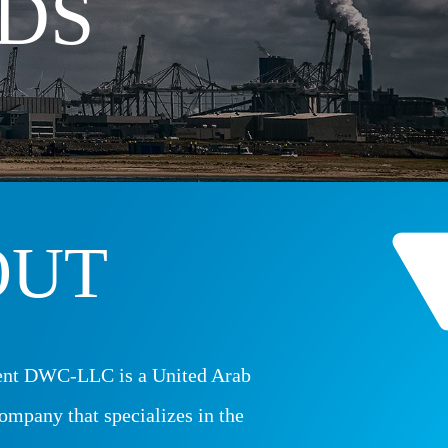
DS
OUT
nt DWC-LLC is a United Arab
ompany that specializes in the