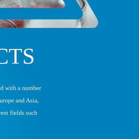
CTS
d with a number
urope and Asia,
rent fields such